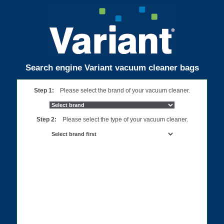
Search engine Variant vacuum cleaner bags