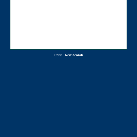
Print
New search